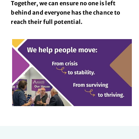
Together, we can ensure no one is left
behind and everyone has the chance to
reach their full potential.