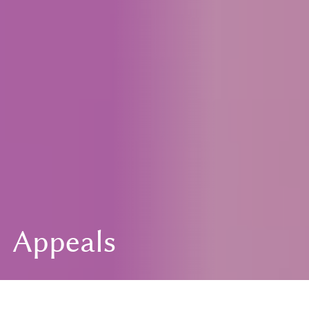
Appeals