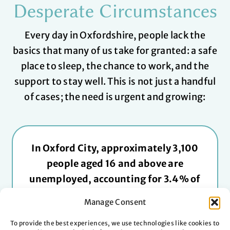
Desperate Circumstances
Every day in Oxfordshire, people lack the
basics that many of us take for granted: a safe
place to sleep, the chance to work, and the
support to stay well.
This is not just a handful
of cases; the need is urgent and growing:
In Oxford City, approximately 3,100
people aged 16 and above are
unemployed, accounting for 3.4% of
the economically active population.
Manage Consent
Oxfordshire’s rate is lower than the
national rate. Still, young adults and
To provide the best experiences, we use technologies like cookies to