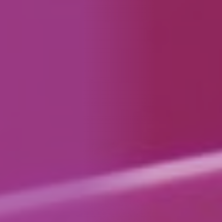
How We Can Help Each Other
About Aspire
Our Impact
Get in Touch