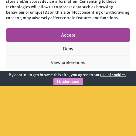
store and/or access device information. Consenting to these
those furthest from the labour market
technologies will allow us to process data such as browsing
behaviour or unique IDs on this site. Not consenting or withdrawing
face significant obstacles.
consent, may adversely affect certain features and functions.
Accept
Deny
In 2024/25, 494 households in
View preferences
Oxford were placed in temporary
By continuing to browse this site, you agree to our
use of cookies
.
Cookie Policy
Privacy Policy
accommodation,
up 126% increase
I Understand
from just two years ago, with many
forced to relocate outside the county
due to a lack of local accommodation.