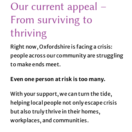
Our current appeal –
From surviving to
thriving
Right now, Oxfordshire is facing a crisis:
people across our community are struggling
to make ends meet.
Even one person at risk is too many.
With your support, we can turn the tide,
helping local people not only escape crisis
but also truly thrive in their homes,
workplaces, and communities.