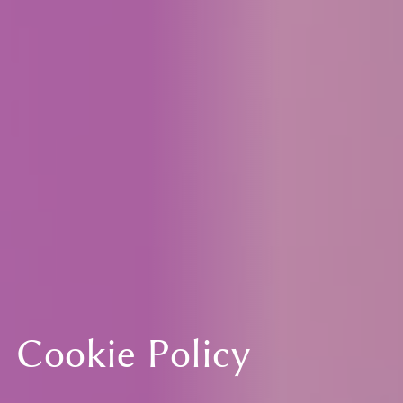
Cookie Policy