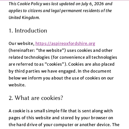
This Cookie Policy was last updated on July 6, 2026 and
applies to citizens and legal permanent residents of the
United Kingdom.
1. Introduction
Our website,
https://aspireoxfordshire.org
(hereinafter: “the website”) uses cookies and other
related technologies (for convenience all technologies
are referred to as “cookies”). Cookies are also placed
by third parties we have engaged. In the document
below we inform you about the use of cookies on our
website.
2. What are cookies?
A cookie is a small simple file that is sent along with
pages of this website and stored by your browser on
the hard drive of your computer or another device. The