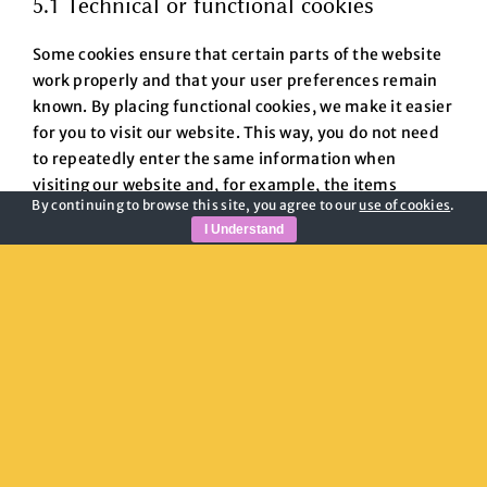
5.1 Technical or functional cookies
Some cookies ensure that certain parts of the website
work properly and that your user preferences remain
known. By placing functional cookies, we make it easier
for you to visit our website. This way, you do not need
to repeatedly enter the same information when
visiting our website and, for example, the items
By continuing to browse this site, you agree to our
use of cookies
.
remain in your shopping cart until you have paid. We
I Understand
may place these cookies without your consent.
5.2 Statistics cookies
We use statistics cookies to optimize the website
experience for our users. With these statistics cookies
we get insights in the usage of our website. We ask
your permission to place statistics cookies.
6. Placed cookies