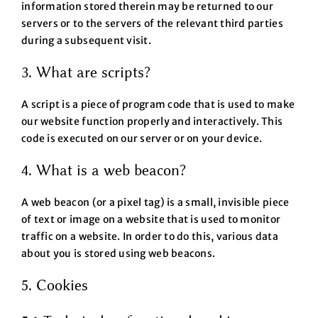
information stored therein may be returned to our
servers or to the servers of the relevant third parties
during a subsequent visit.
3. What are scripts?
A script is a piece of program code that is used to make
our website function properly and interactively. This
code is executed on our server or on your device.
4. What is a web beacon?
A web beacon (or a pixel tag) is a small, invisible piece
of text or image on a website that is used to monitor
traffic on a website. In order to do this, various data
about you is stored using web beacons.
5. Cookies