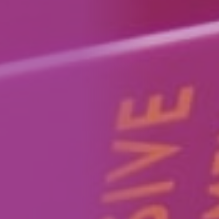
How We Can Help Each Other
About Aspire
Our Impact
Get in Touch