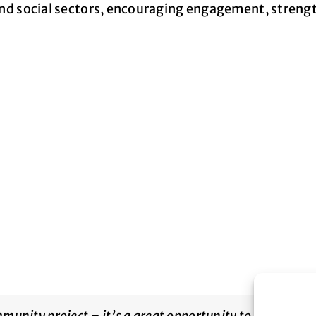
h and social sectors, encouraging engagement, stren
munity project – it’s a great opportunity to boost volu