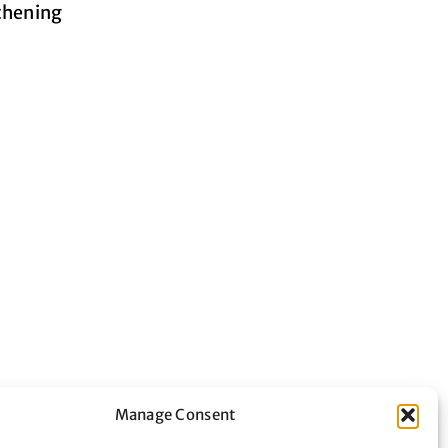
gthening
Manage Consent
nteering in the city by bringing together