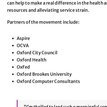
can help to make a real difference in the healt
resources and alleviating service strain.
Partners of the movement include:
Aspire
OCVA
Oxford City Council
Oxford Health
OxFed
Oxford Brookes University
Oxford Computer Consultants
“
I’m thrilled to lead such a meaningful com