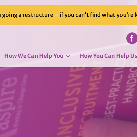
going a restructure – if you can’t find what you’re 
How We Can Help You
How You Can Help U