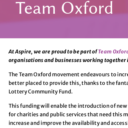
Team Oxford
At Aspire, we are proud to be part of
Team Oxfor
organisations and businesses working together 
The Team Oxford movement endeavours to increas
better placed to provide this, thanks to the fan
Lottery Community Fund.
This funding will enable the introduction of ne
for charities and public services that need this
increase and improve the availability and access