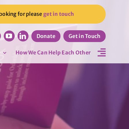
looking for please
get in touch
Donate
Get in Touch
s
How We Can Help Each Other