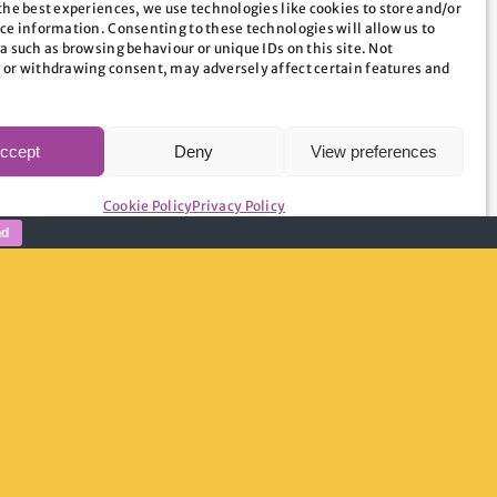
the best experiences, we use technologies like cookies to store and/or
ce information. Consenting to these technologies will allow us to
rd is a vibrant place with a huge amount of
a such as browsing behaviour or unique IDs on this site. Not
g important issues including tackling
 or withdrawing consent, may adversely affect certain features and
ities.”
ccept
Deny
View preferences
Cookie Policy
Privacy Policy
nd
website – or contact Hannah Mackie at