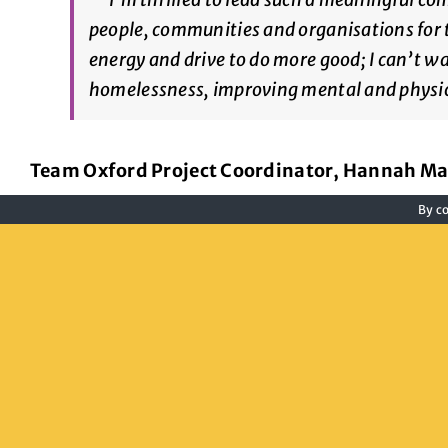
people, communities and organisations for th
energy and drive to do more good; I can’t w
homelessness, improving mental and physic
Team Oxford Project Coordinator, Hannah Ma
By co
For more information about Team Oxford and h
hello@team-oxford.co.uk
or on 07519 10983