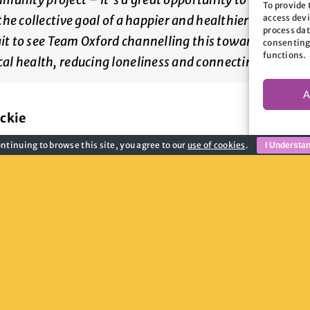
To provide 
access devi
e collective goal of a happier and healthier city. Oxfo
process dat
ait to see Team Oxford channelling this towards tacklin
consenting
functions.
al health, reducing loneliness and connecting commun
A
ckie
ntinuing to browse this site, you agree to our
use of cookies
.
I Understa
ow you can get involved, visit the Team Oxford 
2.