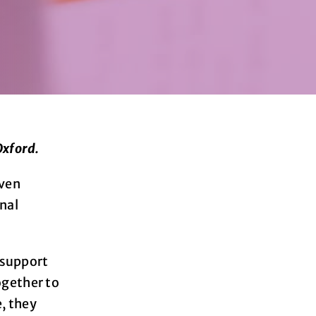
Oxford.
even
onal
 support
ogether to
e, they