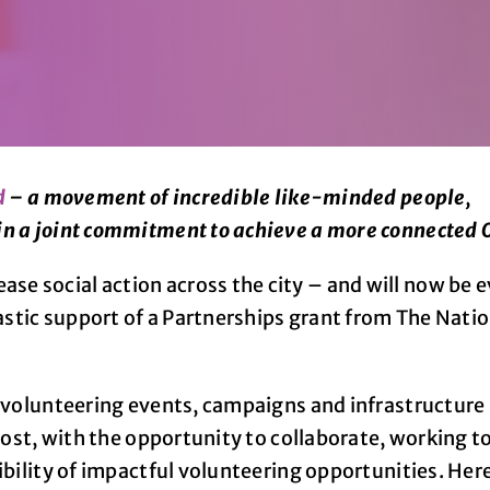
d
– a movement of incredible like-minded people,
in a joint commitment to achieve a more connected 
e social action across the city – and will now be 
tastic support of a Partnerships grant from The Nati
w volunteering events, campaigns and infrastructure
 most, with the opportunity to collaborate, working t
ibility of impactful volunteering opportunities. Her