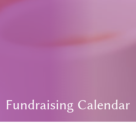
Fundraising Calendar