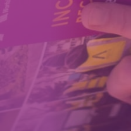
How We Can Help Each Other
About Aspire
Our Impact
Get in Touch