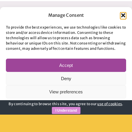
Manage Consent
To provide the best experiences, we use technologies like cookies to
store and/or access device information. Consenting to these
technologies will allow us to process data such as browsing
behaviour or unique IDs on this site. Not consenting or withdrawing
consent, may adversely affect certain features and functions.
Accept
Useful Links
Deny
Privacy Policy
View preferences
Child Safeguarding
Adult Safeguarding
By continuing to browse this site, you agree to our
use of cookies
.
Cookie Policy
Privacy Policy
Modern Slavery Guidance
I Understand
Cookie Policy