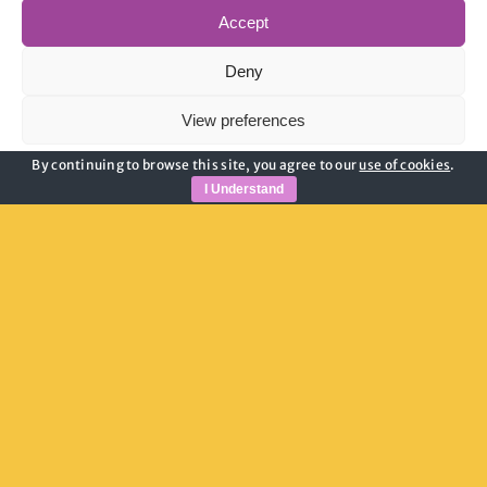
Accept
Deny
View preferences
By continuing to browse this site, you agree to our
use of cookies
.
Cookie Policy
Privacy Policy
I Understand
Pam Granger
Youth Hub Manager