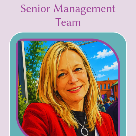
Senior Management
Team