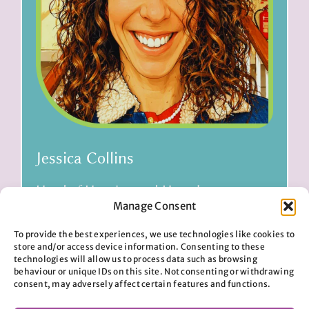
Jessica Collins
Head of Housing and Homelessness
Manage Consent
To provide the best experiences, we use technologies like cookies to
Read bio
store and/or access device information. Consenting to these
technologies will allow us to process data such as browsing
behaviour or unique IDs on this site. Not consenting or withdrawing
consent, may adversely affect certain features and functions.