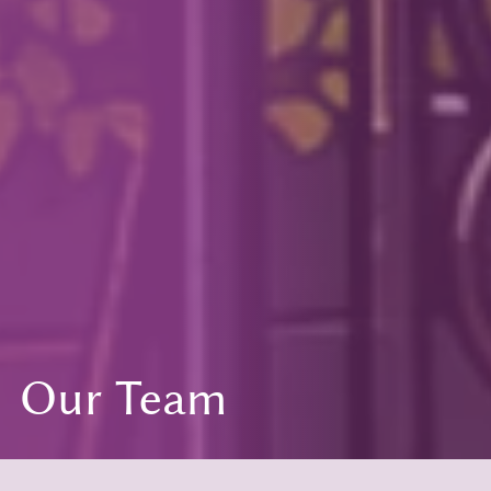
Our Team