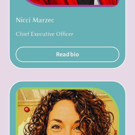
Nicci Marzec
Chief Executive Officer
Read bio