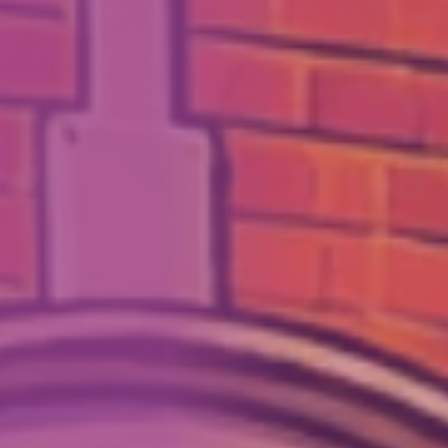
How We Can Help Each Other
About Aspire
Our Impact
Get in Touch