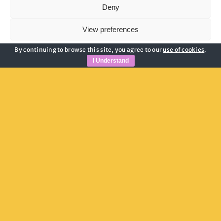
Deny
View preferences
By continuing to browse this site, you agree to our
use of cookies
.
Cookie Policy
Privacy Policy
I Understand
Useful Links
Privacy Policy
Child Safeguarding
Adult Safeguarding
Modern Slavery Guidance
Cookie Policy
Join Our Newsletter
Email address: