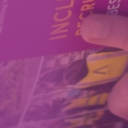
How We Can Help Each Other
About Aspire
Our Impact
Get in Touch