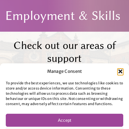
Employment & Skills
Check out our areas of
support
Nothing Found
Manage Consent
To provide the best experiences, we use technologies like cookies to
store and/or access device information. Consenting to these
technologies will allow us to process data such as browsing
behaviour or unique IDs on this site. Not consenting or withdrawing
consent, may adversely affect certain features and functions.
Accept