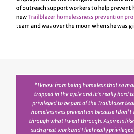
of outreach support workers to help prevent 
new
Trailblazer homelessness prevention pro
team and was over the moon when she was giv
“
I know from being homeless that so ma
trapped in the cycle and it’s really hard t
privileged to be part of the Trailblazer t
homelessness prevention because I don’t
through what I went through. Aspire is lik
such great work and I feel really privilege