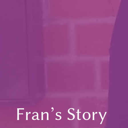
Fran’s Story