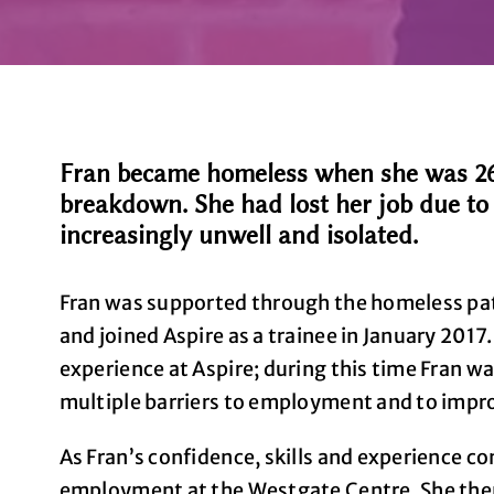
Fran became homeless when she was 26 y
breakdown. She had lost her job due t
increasingly unwell and isolated.
Fran was supported through the homeless pa
and joined Aspire as a trainee in January 2017
experience at Aspire; during this time Fran w
multiple barriers to employment and to impro
As Fran’s confidence, skills and experience co
employment at the Westgate Centre. She then