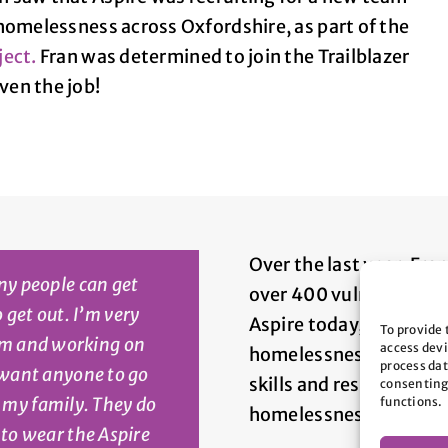
homelessness across Oxfordshire, as part of the
ject.
Fran was determined to join the Trailblazer
en the job!
Over the last year, Fra
ny people can get
over 400 vulnerable pe
o get out. I’m very
Aspire today, you can h
To provide 
eam and working on
access devi
homelessness and rough
process dat
 want anyone to go
skills and resilience so
consenting
e my family. They do
functions.
homelessness again.
d to wear the Aspire