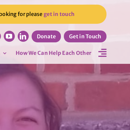
looking for please
get in touch
Donate
Get in Touch
s
How We Can Help Each Other