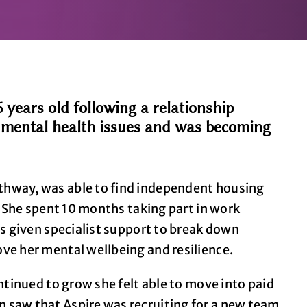
ears old following a relationship
o mental health issues and was becoming
thway, was able to find independent housing
. She spent 10 months taking part in work
as given specialist support to break down
ve her mental wellbeing and resilience.
ntinued to grow she felt able to move into paid
 saw that Aspire was recruiting for a new team