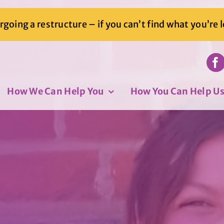
going a restructure – if you can’t find what you’re 
How We Can Help You
How You Can Help U