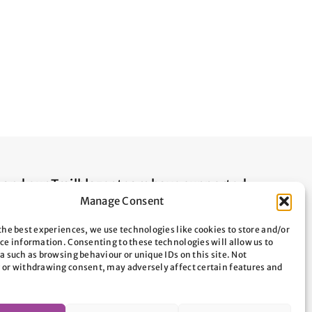
n and our Trailblazer team have supported
Manage Consent
ople across Oxfordshire. By donating to
elp us protect local people from
the best experiences, we use technologies like cookies to store and/or
ce information. Consenting to these technologies will allow us to
 sleeping, and enable them to build their
a such as browsing behaviour or unique IDs on this site. Not
 that they don’t become at risk of
 or withdrawing consent, may adversely affect certain features and