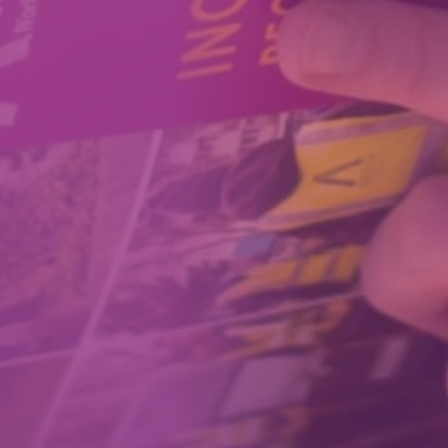
How We Can Help Each Other
About Aspire
Our Impact
Get in Touch