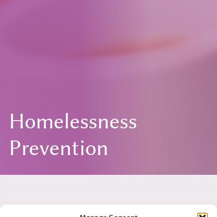
Homelessness
Prevention