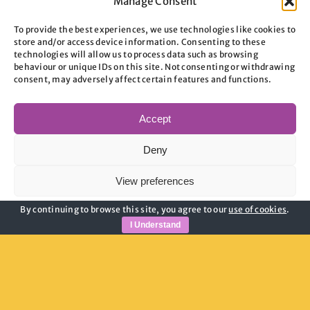
Manage Consent
To provide the best experiences, we use technologies like cookies to
store and/or access device information. Consenting to these
technologies will allow us to process data such as browsing
behaviour or unique IDs on this site. Not consenting or withdrawing
consent, may adversely affect certain features and functions.
Useful Links
Accept
Privacy Policy
Deny
Child Safeguarding
Adult Safeguarding
View preferences
Modern Slavery Guidance
By continuing to browse this site, you agree to our
use of cookies
.
Cookie Policy
Cookie Policy
Privacy Policy
I Understand
Join Our Newsletter
Email address: