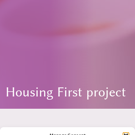
Housing First project