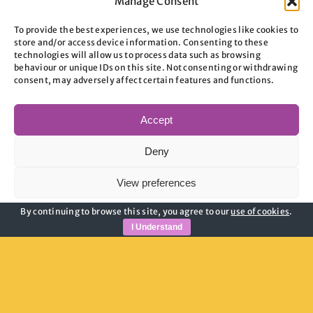
Manage Consent
To provide the best experiences, we use technologies like cookies to
store and/or access device information. Consenting to these
technologies will allow us to process data such as browsing
behaviour or unique IDs on this site. Not consenting or withdrawing
consent, may adversely affect certain features and functions.
Useful Links
Accept
Privacy Policy
Deny
Child Safeguarding
Adult Safeguarding
View preferences
Modern Slavery Guidance
By continuing to browse this site, you agree to our
use of cookies
.
Cookie Policy
Cookie Policy
Privacy Policy
I Understand
Join Our Newsletter
Email address: