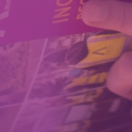
How We Can Help Each Other
About Aspire
Our Impact
Get in Touch