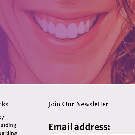
nks
Join Our Newsletter
cy
Email address:
uarding
uarding