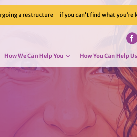
going a restructure – if you can’t find what you’re 
How We Can Help You
How You Can Help U