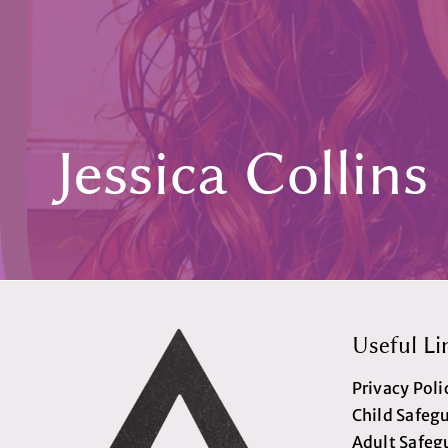
Jessica Collins
Useful Li
Privacy Poli
Child Safeg
Adult Safeg