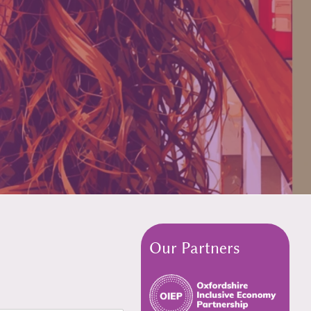
Our Partners