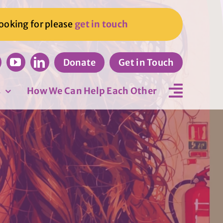
looking for please
get in touch
Donate
Get in Touch
s
How We Can Help Each Other