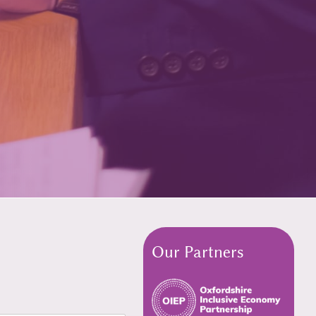
Our Partners