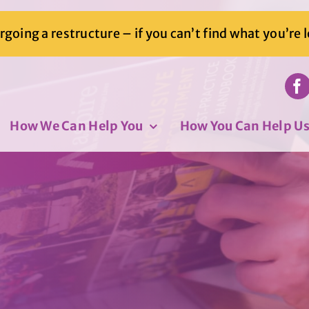
going a restructure – if you can’t find what you’re 
How We Can Help You
How You Can Help U