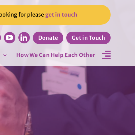
looking for please
get in touch
Donate
Get in Touch
s
How We Can Help Each Other