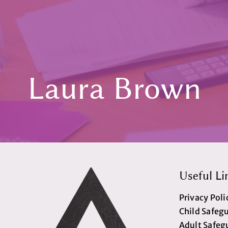
Laura Brown
Useful Li
Privacy Poli
Child Safeg
Adult Safeg