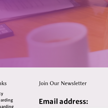
nks
Join Our Newsletter
cy
Email address:
uarding
uarding