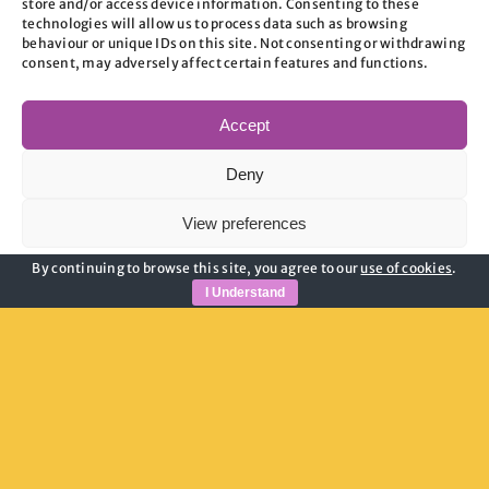
store and/or access device information. Consenting to these
image 3
technologies will allow us to process data such as browsing
behaviour or unique IDs on this site. Not consenting or withdrawing
consent, may adversely affect certain features and functions.
on
By
admin
|
June 17, 2026
|
Comments Off
image
Accept
3
Deny
Share This Story, Choose Your
Platform!
View preferences
By continuing to browse this site, you agree to our
use of cookies
.
Cookie Policy
Privacy Policy
I Understand
About the Author:
admin