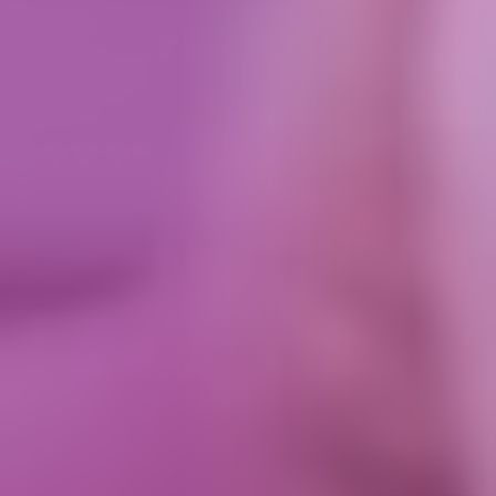
How We Can Help Each Other
About Aspire
Our Impact
Get in Touch