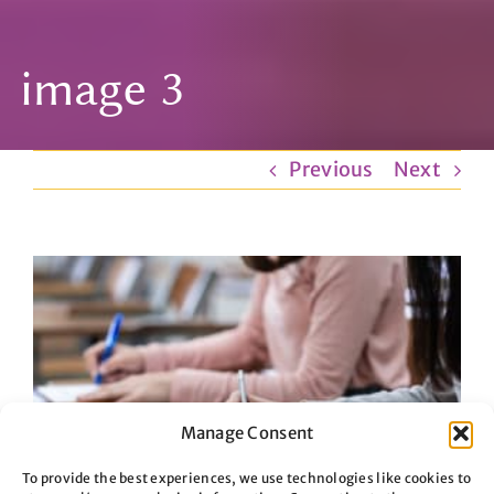
image 3
Previous
Next
View
Larger
Image
Manage Consent
To provide the best experiences, we use technologies like cookies to