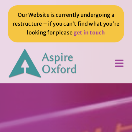
Skip
to
Our Website is currently undergoing a
content
restructure – if you can’t find what you’re
looking for please
get in touch
Tog
Nav
Home
How We Can Help You
How You Can Help Us