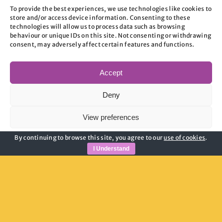
Aspires Origin
To provide the best experiences, we use technologies like cookies to
store and/or access device information. Consenting to these
technologies will allow us to process data such as browsing
behaviour or unique IDs on this site. Not consenting or withdrawing
READ OUR STORY
consent, may adversely affect certain features and functions.
Accept
Deny
View preferences
By continuing to browse this site, you agree to our
use of cookies
.
Cookie Policy
Privacy Policy
I Understand
Who Are We?