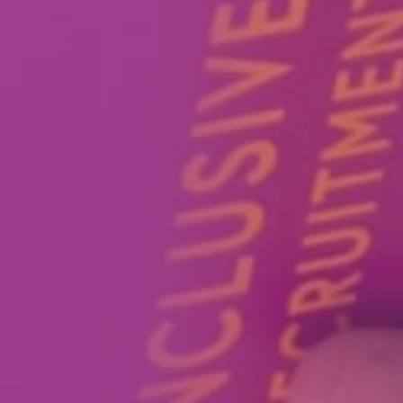
How We Can Help Each Other
About Aspire
Our Impact
Get in Touch