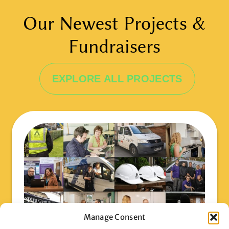
Our Newest Projects &
Fundraisers
EXPLORE ALL PROJECTS
Manage Consent