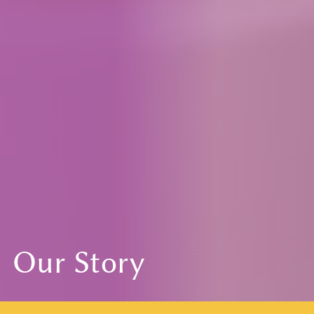
Our Story