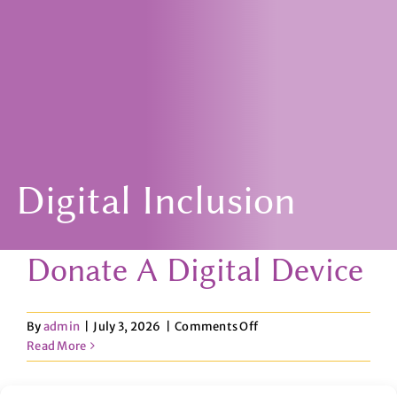
Digital Inclusion
Donate A Digital Device
on
By
admin
|
July 3, 2026
|
Comments Off
Donate
Read More
A
Digital