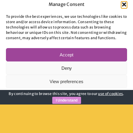
Device
Manage Consent
Maintenance Services
To provide the best experiences, we use technologies like cookies to
store and/or access device information. Consenting to these
technologies will allow us to process data such as browsing
Maintenance services Find out more about
behaviour or unique IDs on this site. Not consenting or withdrawing
consent, may adversely affect certain features and functions.
Aspire's maintenance [...]
Accept
on
By
admin
|
July 3, 2026
|
Comments Off
Maintenance
Read More
Deny
Services
View preferences
By continuing to browse this site, you agree to our
use of cookies
.
Cookie Policy
Privacy Policy
I Understand