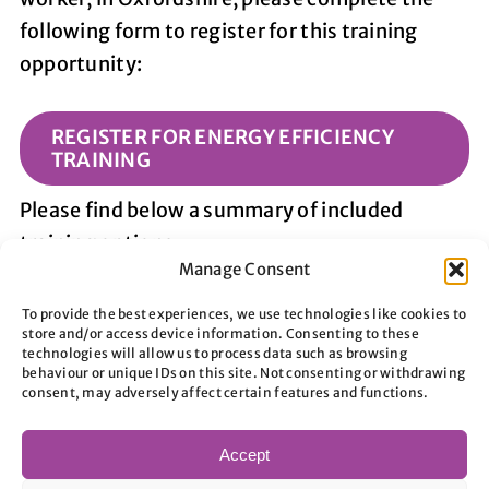
following form to register for this training
opportunity:
REGISTER FOR ENERGY EFFICIENCY
TRAINING
Please find below a summary of included
training options:
Manage Consent
To provide the best experiences, we use technologies like cookies to
store and/or access device information. Consenting to these
technologies will allow us to process data such as browsing
behaviour or unique IDs on this site. Not consenting or withdrawing
consent, may adversely affect certain features and functions.
1. Introduction to Domestic Energy
Efficiency
Accept