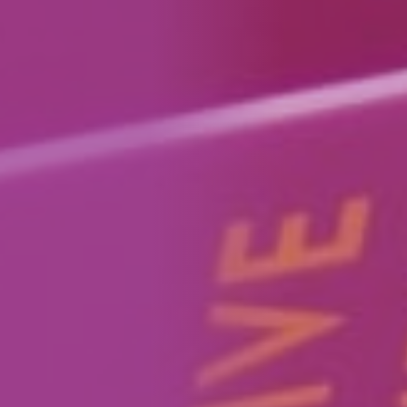
How We Can Help Each Other
About Aspire
Our Impact
Get in Touch