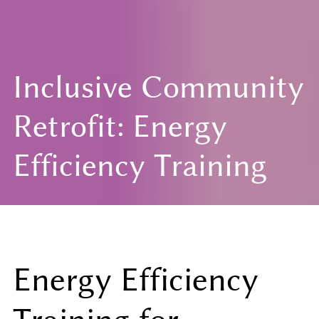
Inclusive Community
Retrofit: Energy
Efficiency Training
Energy Efficiency