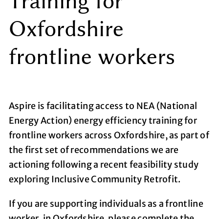
Training for
Oxfordshire
frontline workers
Aspire is facilitating access to NEA (National
Energy Action) energy efficiency training for
frontline workers across Oxfordshire, as part of
the first set of recommendations we are
actioning following a recent feasibility study
exploring Inclusive Community Retrofit.
If you are supporting individuals as a frontline
worker, in Oxfordshire, please complete the