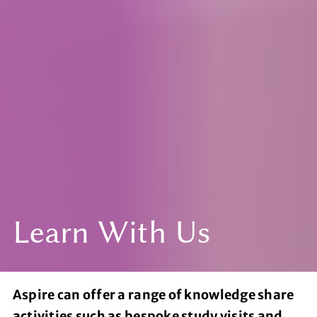
Learn With Us
Aspire can offer a range of knowledge share
activities such as bespoke study visits and