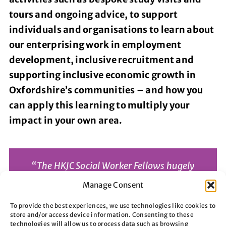
tours and ongoing advice, to support
individuals and organisations to learn about
our enterprising work in employment
development, inclusive recruitment and
supporting inclusive economic growth in
Oxfordshire’s communities – and how you
can apply this learning to multiply your
impact in your own area.
“The HKJC Social Worker Fellows hugely
appreciated hearing the Aspire story
Manage Consent
and how brilliantly you support so many
To provide the best experiences, we use technologies like cookies to
vulnerable local people through your
store and/or access device information. Consenting to these
technologies will allow us to process data such as browsing