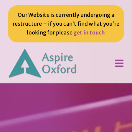
Skip
to
Our Website is currently undergoing a
content
restructure – if you can’t find what you’re
looking for please
get in touch
Tog
Nav
Home
How We Can Help You
How You Can Help Us