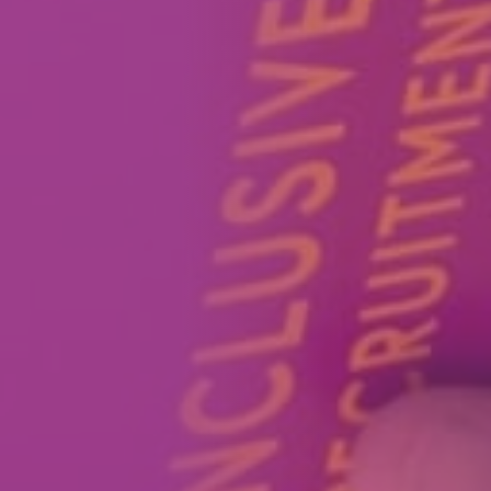
How We Can Help Each Other
About Aspire
Our Impact
Get in Touch