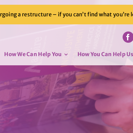
going a restructure – if you can’t find what you’re 
How We Can Help You
How You Can Help U