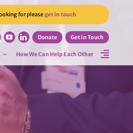
looking for please
get in touch
Donate
Get in Touch
s
How We Can Help Each Other