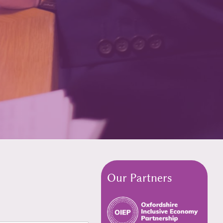
Our Partners