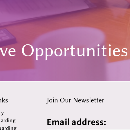
ive Opportunities
nks
Join Our Newsletter
cy
Email address:
uarding
uarding