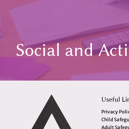
Social and Act
Useful Li
Privacy Poli
Child Safeg
Adult Safeg