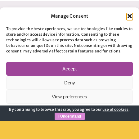
Manage Consent
To provide the best experiences, we use technologies like cookies to
store and/or access device information. Consenting to these
technologies will allow us to process data such as browsing
behaviour or unique IDs on this site. Not consenting or withdrawing
consent, may adversely affect certain features and functions.
Accept
Useful Links
Deny
Privacy Policy
View preferences
Child Safeguarding
Adult Safeguarding
By continuing to browse this site, you agree to our
use of cookies
.
Cookie Policy
Privacy Policy
Modern Slavery Guidance
I Understand
Cookie Policy