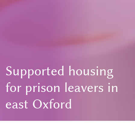
Supported housing
for prison leavers in
east Oxford