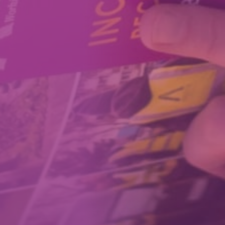
How We Can Help Each Other
About Aspire
Our Impact
Get in Touch