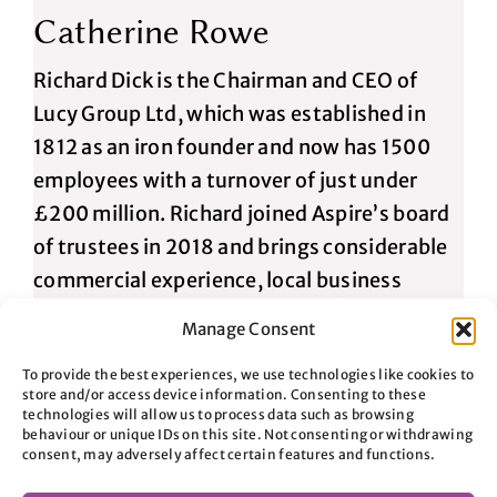
Catherine Rowe
Richard Dick is the Chairman and CEO of
Lucy Group Ltd, which was established in
1812 as an iron founder and now has 1500
employees with a turnover of just under
£200 million. Richard joined Aspire’s board
of trustees in 2018 and brings considerable
commercial experience, local business
contacts and a passion to tackle
Manage Consent
homelessness.
To provide the best experiences, we use technologies like cookies to
store and/or access device information. Consenting to these
technologies will allow us to process data such as browsing
Hugh Richardson
behaviour or unique IDs on this site. Not consenting or withdrawing
consent, may adversely affect certain features and functions.
After training as an accountant with PwC