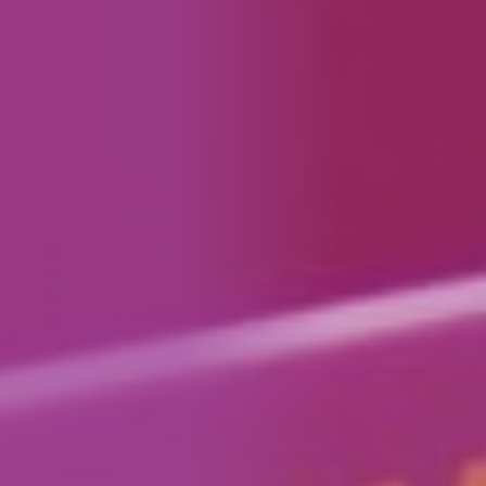
How We Can Help Each Other
About Aspire
Our Impact
Get in Touch