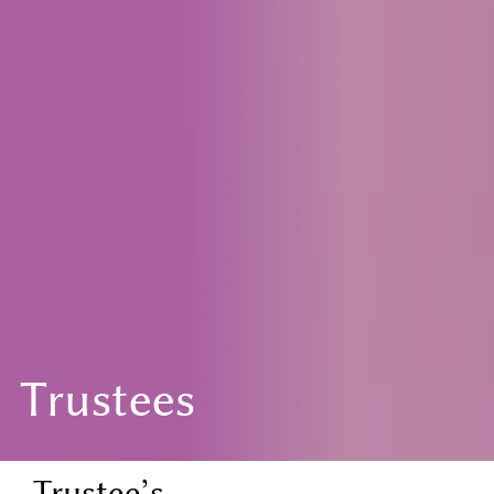
Trustees
Trustee’s