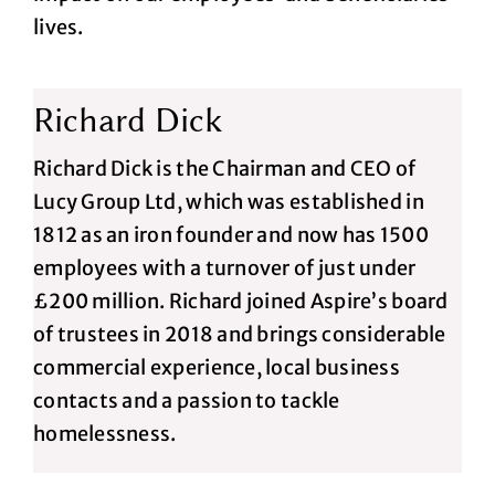
lives.
Richard Dick
Richard Dick is the Chairman and CEO of
Lucy Group Ltd, which was established in
1812 as an iron founder and now has 1500
employees with a turnover of just under
£200 million. Richard joined Aspire’s board
of trustees in 2018 and brings considerable
commercial experience, local business
contacts and a passion to tackle
homelessness.