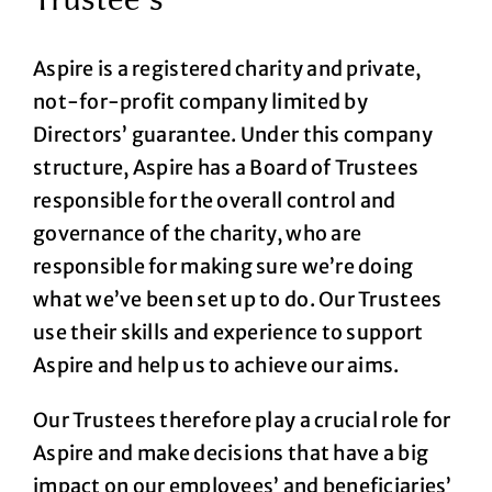
Aspire is a registered charity and private,
not-for-profit company limited by
Directors’ guarantee. Under this company
structure, Aspire has a Board of Trustees
responsible for the overall control and
governance of the charity, who are
responsible for making sure we’re doing
what we’ve been set up to do. Our Trustees
use their skills and experience to support
Aspire and help us to achieve our aims.
Our Trustees therefore play a crucial role for
Aspire and make decisions that have a big
impact on our employees’ and beneficiaries’