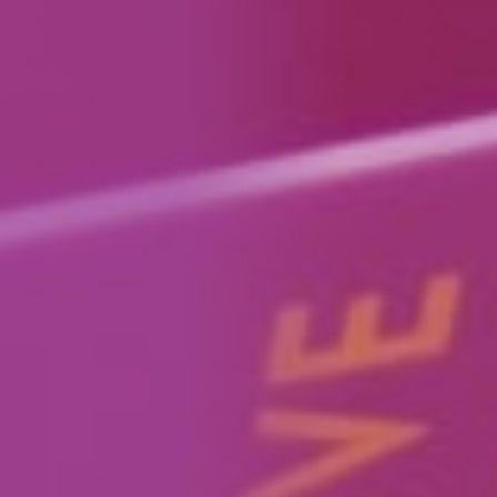
How We Can Help Each Other
About Aspire
Our Impact
Get in Touch