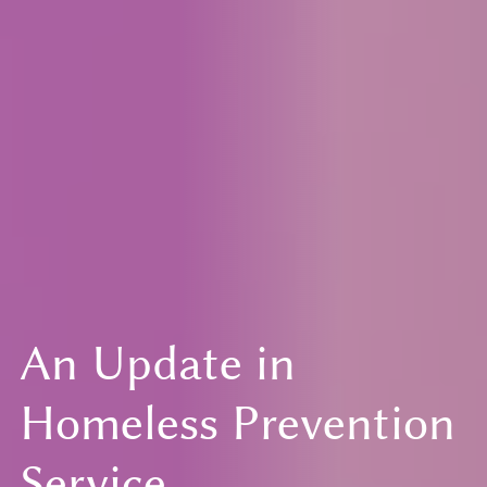
An Update in
Homeless Prevention
Service