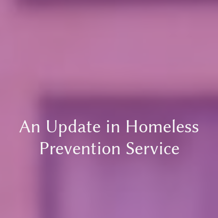
An Update in Homeless
Prevention Service