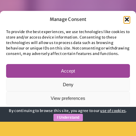
Manage Consent
To provide the best experiences, we use technologies like cookies to
store and/or access device information. Consenting to these
technologies will allow us to process data such as browsing
behaviour or unique IDs on this site. Not consenting or withdrawing
consent, may adversely affect certain features and functions.
Accept
Deny
View preferences
By continuing to browse this site, you agree to our
use of cookies
.
Cookie Policy
Privacy Policy
I Understand