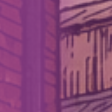
How We Can Help Each Other
About Aspire
Our Impact
Get in Touch