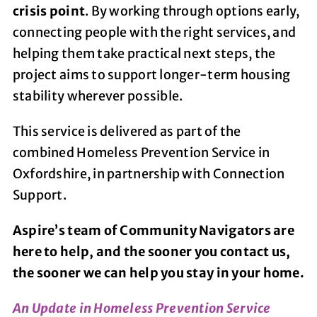
crisis point
. By working through options early,
connecting people with the right services, and
helping them take practical next steps, the
project aims to support longer-term housing
stability wherever possible.
This service is delivered as part of the
combined Homeless Prevention Service in
Oxfordshire, in partnership with Connection
Support.
Aspire’s team of Community Navigators are
here to help, and the sooner you contact us,
the sooner we can help you stay in your home.
An Update in Homeless Prevention Service