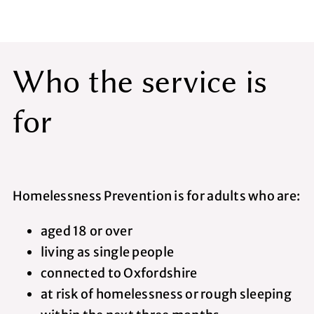
Who the service is
for
Homelessness Prevention is for adults who are:
aged 18 or over
living as single people
connected to Oxfordshire
at risk of homelessness or rough sleeping