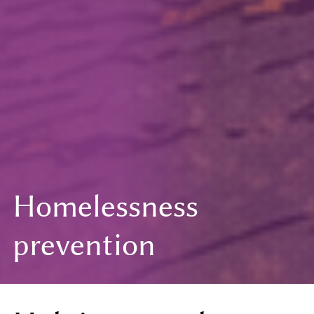
Homelessness
prevention