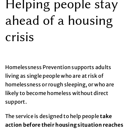
Helping people stay
ahead of a housing
crisis
Homelessness Prevention supports adults
living as single people who are at risk of
homelessness or rough sleeping, or who are
likely to become homeless without direct
support.
The service is designed to help people
take
action before their housing situation reaches