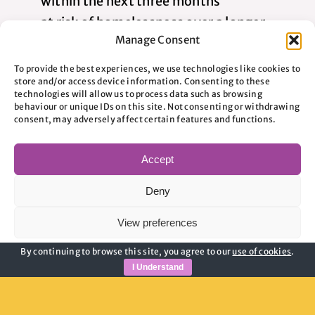
within the next three months
at risk of homelessness over a longer
Manage Consent
period because of increased vulnerability
facing a housing situation which, without
To provide the best experiences, we use technologies like cookies to
store and/or access device information. Consenting to these
support, could lead to homelessness, such
technologies will allow us to process data such as browsing
as rent arrears or the need to secure new
behaviour or unique IDs on this site. Not consenting or withdrawing
consent, may adversely affect certain features and functions.
accommodation
eligible for public funds
Accept
The service is intended to support people
Deny
before they reach the point of rough sleeping,
View preferences
helping them understand their situation and
take action at the earliest possible stage.
By continuing to browse this site, you agree to our
use of cookies
.
Cookie Policy
Privacy Policy
I Understand