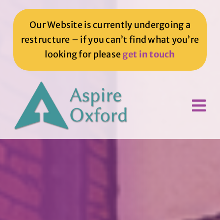
Skip
to
Our Website is currently undergoing a
content
restructure – if you can’t find what you’re
looking for please
get in touch
Tog
Nav
Home
How We Can Help You
How You Can Help Us